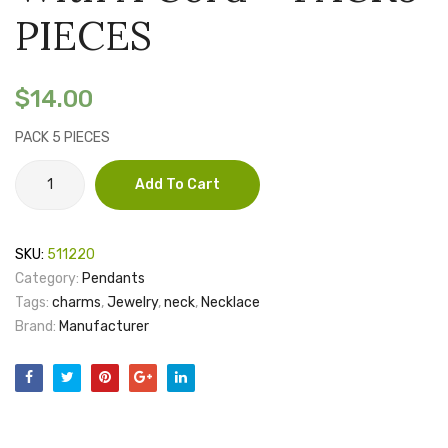
with
with
PIECES
a
a
cord
cord
$
14.00
–
–
PACK
PACK
PACK 5 PIECES
5
5
Laser
Add To Cart
PIECES
PIECE
engraved
pendant
-
SKU:
511220
packed
Category:
Pendants
with
Tags:
charms
,
Jewelry
,
neck
,
Necklace
a
Brand:
Manufacturer
cord
-
PACK5
PIECES
quantity