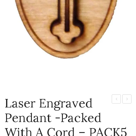
Laser Engraved
engraved
engra
Pendant -packed
pendant
penda
-
-
With A Cord – PACK5
packed
packe