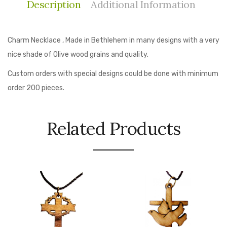
Description
Additional Information
Charm Necklace , Made in Bethlehem in many designs with a very
nice shade of Olive wood grains and quality.
Custom orders with special designs could be done with minimum
order 200 pieces.
Related Products