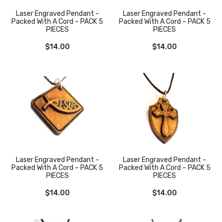
Laser Engraved Pendant -
Laser Engraved Pendant -
Packed With A Cord – PACK 5
Packed With A Cord – PACK 5
PIECES
PIECES
$
14.00
$
14.00
Laser Engraved Pendant -
Laser Engraved Pendant -
Packed With A Cord – PACK 5
Packed With A Cord – PACK 5
PIECES
PIECES
$
14.00
$
14.00