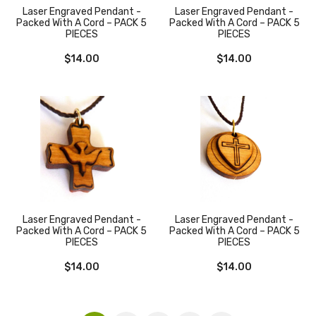
Laser Engraved Pendant -
Laser Engraved Pendant -
Packed With A Cord – PACK 5
Packed With A Cord – PACK 5
PIECES
PIECES
$
14.00
$
14.00
Laser Engraved Pendant -
Laser Engraved Pendant -
Packed With A Cord – PACK 5
Packed With A Cord – PACK 5
PIECES
PIECES
$
14.00
$
14.00