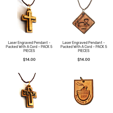
Laser Engraved Pendant -
Laser Engraved Pendant -
Packed With A Cord – PACK 5
Packed With A Cord – PACK 5
PIECES
PIECES
$
14.00
$
14.00