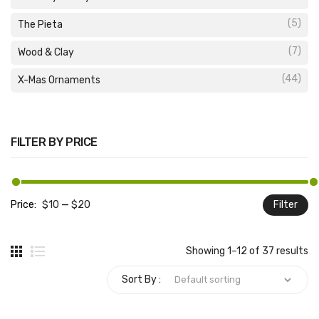
(5)
The Pieta
(7)
Wood & Clay
(44)
X-Mas Ornaments
FILTER BY PRICE
Price:
$10
—
$20
Filter
M
M
pr
pr
Showing 1–12 of 37 results
Sort By :