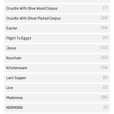
(7)
Crucifix With Olive Wood Corpus
(24)
Crucifix With Silver Plated Corpus
(34)
Easter
(9)
Flight To Egypt
(53)
Jesus
(22)
Keychain
(34)
Kitchenware
(6)
Last Supper
(3)
Live
(38)
Madonnas
(1)
MORMONS