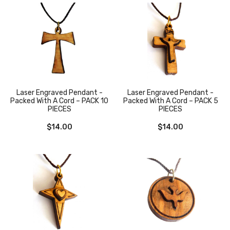
Laser Engraved Pendant -
Laser Engraved Pendant -
Packed With A Cord – PACK 10
Packed With A Cord – PACK 5
PIECES
PIECES
$
14.00
$
14.00