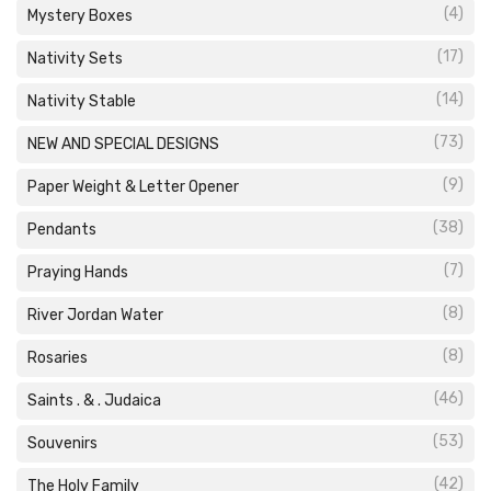
(4)
Mystery Boxes
(17)
Nativity Sets
(14)
Nativity Stable
(73)
NEW AND SPECIAL DESIGNS
(9)
Paper Weight & Letter Opener
(38)
Pendants
(7)
Praying Hands
(8)
River Jordan Water
(8)
Rosaries
(46)
Saints . & . Judaica
(53)
Souvenirs
(42)
The Holy Family