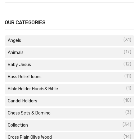
OUR CATEGORIES
(31)
Angels
(17)
Animals
(12)
Baby Jesus
(11)
Bass Relief Icons
(1)
Bible Holder Hands& Bible
(10)
Candel Holders
(3)
Chess Sets & Domino
(34)
Collection
(14)
Cross Plain Olive Wood