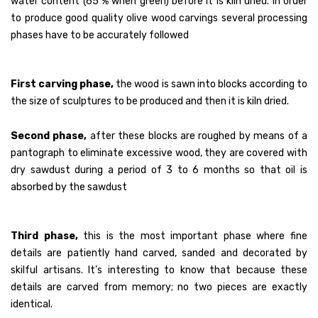
water content (65 % when green) before it is kiln dried. In order
to produce good quality olive wood carvings several processing
Traditional Craft
phases have to be accurately followed
CONTACT US
First carving phase,
the wood is sawn into blocks according to
the size of sculptures to be produced and then it is kiln dried.
Second phase,
after these blocks are roughed by means of a
pantograph to eliminate excessive wood, they are covered with
dry sawdust during a period of 3 to 6 months so that oil is
absorbed by the sawdust
Third phase,
this is the most important phase where fine
details are patiently hand carved, sanded and decorated by
skilful artisans. It’s interesting to know that because these
details are carved from memory; no two pieces are exactly
identical.