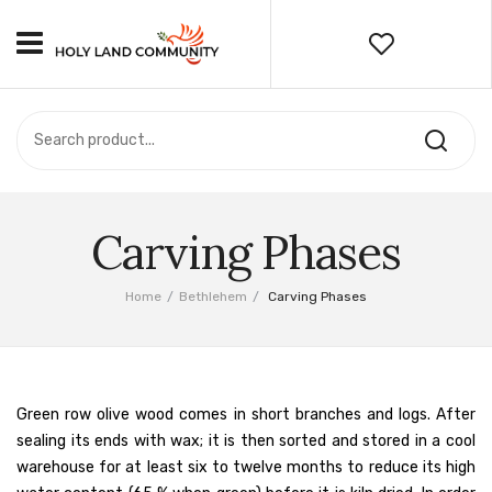
HOME
ABOUT US
OUR PRODUCTS
PRIVACY POLICY & TERMS
Carving Phases
For Wholesalers
Home
/
Bethlehem
/
Carving Phases
For Retailers
BETHLEHEM
The Nativity Church
Green row olive wood comes in short branches and logs. After
sealing its ends with wax; it is then sorted and stored in a cool
Olive Wood & Olive Tree
warehouse for at least six to twelve months to reduce its high
Carving Phases