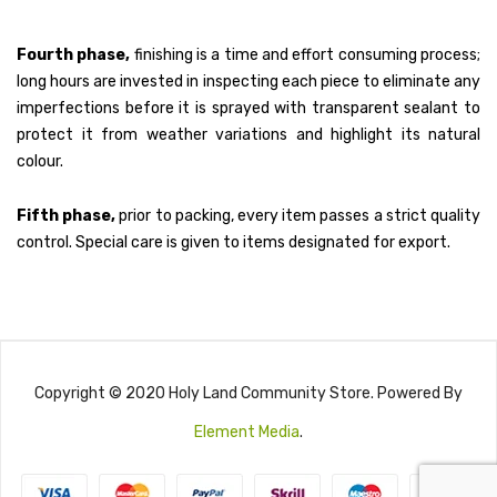
Fourth phase,
finishing is a time and effort consuming process;
long hours are invested in inspecting each piece to eliminate any
imperfections before it is sprayed with transparent sealant to
protect it from weather variations and highlight its natural
colour.
Fifth phase,
prior to packing, every item passes a strict quality
control. Special care is given to items designated for export.
Copyright © 2020 Holy Land Community Store. Powered By
Element Media
.