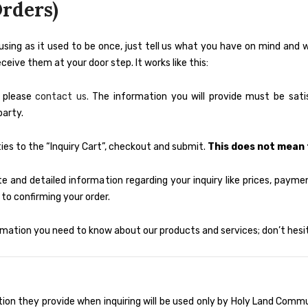
rders)
using as it used to be once, just tell us what you have on mind and
ive them at your door step. It works like this:
o please
contact us.
The information you will provide must be satis
party.
es to the “Inquiry Cart”, checkout and submit.
This does not mean 
e and detailed information regarding your inquiry like prices, payment
to confirming your order.
mation you need to know about our products and services; don’t hesit
tion they provide when inquiring will be used only by Holy Land Comm