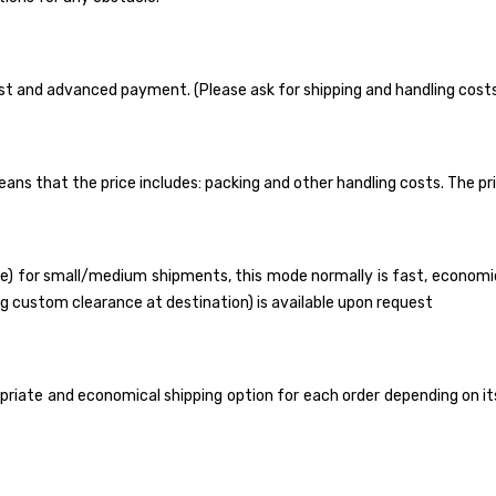
uest and advanced payment. (Please ask for shipping and handling cost
means that the price includes: packing and other handling costs. The pr
) for small/medium shipments, this mode normally is fast, economica
ding custom clearance at destination) is available upon request
iate and economical shipping option for each order depending on its