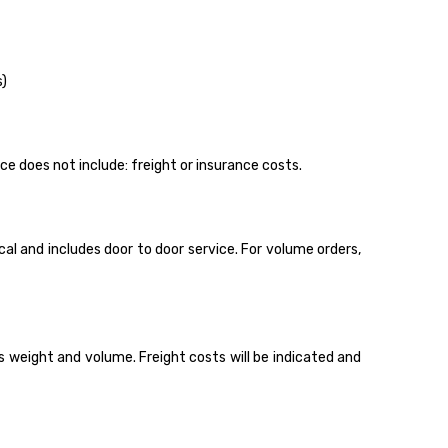
s)
ice does not include: freight or insurance costs.
l and includes door to door service. For volume orders,
 weight and volume. Freight costs will be indicated and