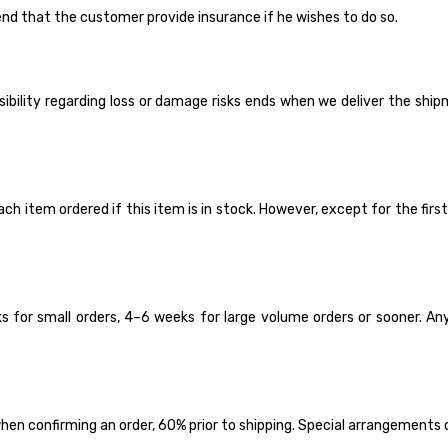
nd that the customer provide insurance if he wishes to do so.
ility regarding loss or damage risks ends when we deliver the shipment
tem ordered if this item is in stock. However, except for the first t
 for small orders, 4–6 weeks for large volume orders or sooner. Anyh
en confirming an order, 60% prior to shipping. Special arrangements 