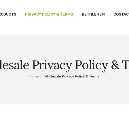
RODUCTS
PRIVACY POLICY & TERMS
BETHLEHEM
CONTAC
esale Privacy Policy & 
Home
/
Wholesale Privacy Policy & Terms