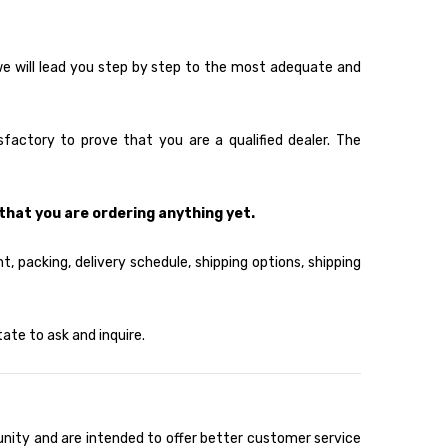
 we will lead you step by step to the most adequate and
factory to prove that you are a qualified dealer. The
that you are ordering anything yet.
, packing, delivery schedule, shipping options, shipping
ate to ask and inquire.
unity and are intended to offer better customer service