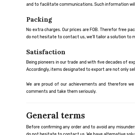
and to facilitate communications. Such information will
Packing
No extra charges. Our prices are FOB. Therefor free pac
do not hesitate to contact us, we’ll tailor a solution 
Satisfaction
Being pioneers in our trade and with five decades of e
Accordingly, items designated to export are not only sel
We are proud of our achievements and therefore we h
comments and take them seriously.
General terms
Before confirming any order and to avoid any misunders
do not hesitate to contact us. We have alternative solu