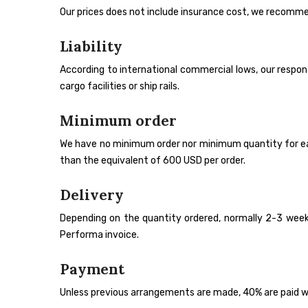
Our prices does not include insurance cost, we recomme
Liability
According to international commercial lows, our responsib
cargo facilities or ship rails.
Minimum order
We have no minimum order nor minimum quantity for each i
than the equivalent of 600 USD per order.
Delivery
Depending on the quantity ordered, normally 2-3 weeks
Performa invoice.
Payment
Unless previous arrangements are made, 40% are paid wh