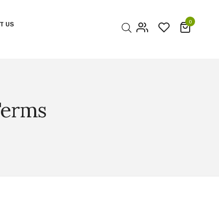
0
T US
My account
Cart
Checkout
Terms