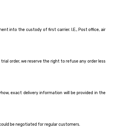
 into the custody of first carrier. I.E., Post office, air
rial order, we reserve the right to refuse any order less
ow, exact delivery information will be provided in the
could be negotiated for regular customers.