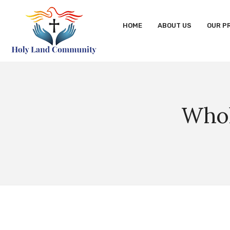
HOME
ABOUT US
OUR P
Whol