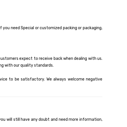
 if you need Special or customized packing or packaging,
 customers expect to receive back when dealing with us.
ng with our quality standards.
rvice to be satisfactory. We always welcome negative
ou will still have any doubt and need more information,