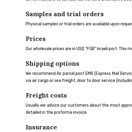
Samples and trial orders
Physical samples or trial orders are available upon req
Prices
Our wholesale prices are in US$ “FOB” Israeli port. This 
Shipping options
We recommend Air parcel post EMS (Express Mail Service
via air cargo or sea freight, door to door service (Inclu
Freight costs
Usually we advice our customers about the most appropr
detailed in the proforma invoice.
Insurance