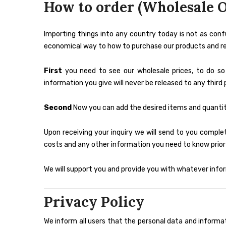
How to order (Wholesale O
Importing things into any country today is not as conf
economical way to how to purchase our products and rece
First
you need to see our wholesale prices, to do s
information you give will never be released to any third 
Second
Now you can add the desired items and quantiti
Upon receiving your inquiry we will send to you complet
costs and any other information you need to know prior 
We will support you and provide you with whatever infor
Privacy Policy
We inform all users that the personal data and informa