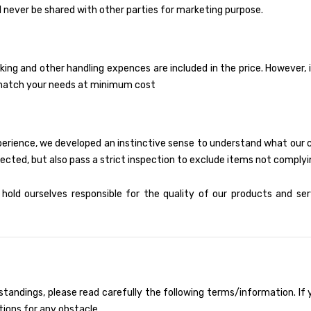
 never be shared with other parties for marketing purpose.
king and other handling expences are included in the price. However,
to match your needs at minimum cost
xperience, we developed an instinctive sense to understand what our
ected, but also pass a strict inspection to exclude items not complyi
old ourselves responsible for the quality of our products and se
tandings, please read carefully the following terms/information. If y
tions for any obstacle.