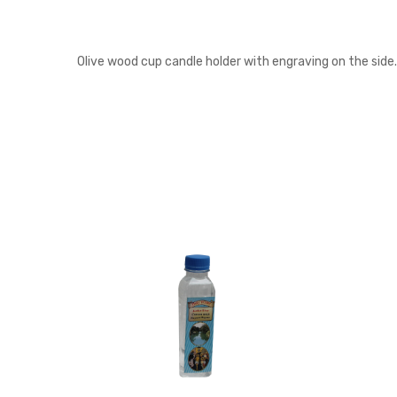
Olive wood cup candle holder with engraving on the side.