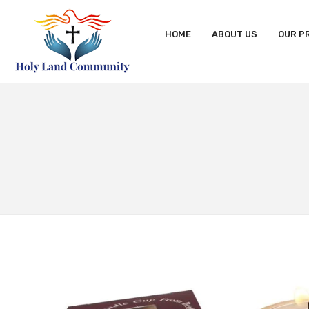
HOME
ABOUT US
OUR P