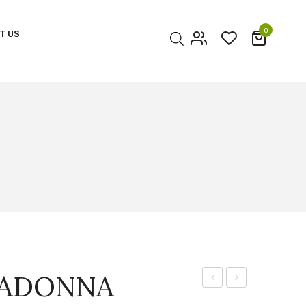
0
T US
My account
Cart
Checkout
MADONNA
CUP
STAR