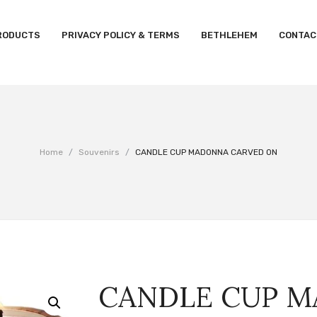
RODUCTS
PRIVACY POLICY & TERMS
BETHLEHEM
CONTAC
Home
/
Souvenirs
/
CANDLE CUP MADONNA CARVED ON
CANDLE CUP 