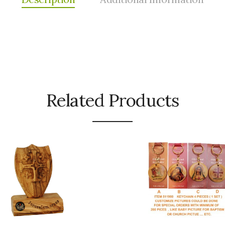
Related Products