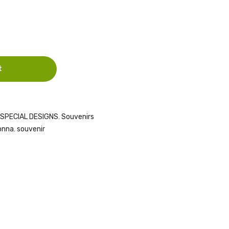
HOLY
( 10
FAMILY
PICES
CARVED
)
ON
t
SPECIAL DESIGNS
,
Souvenirs
onna
,
souvenir