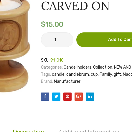
CARVED ON
$
15.00
CANDLE
Add To Car
CUP
MADONNA
CARVED
SKU:
911010
ON
Categories:
Candel holders
,
Collection
,
NEW AND 
quantity
Tags:
candle
,
candlebrum
,
cup
,
Family
,
gift
,
Mad
Brand:
Manufacturer
Description
Additional Information