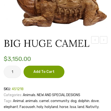
BIG HUGE CAMEL
LAST
LAST
SUPPER
SUPP
$
3,150.00
(one
(MINI)
piece
BIG
Add To Cart
HUGE
of
CAMEL
wood)
quantity
SKU:
451218
Categories:
Animals
,
NEW AND SPECIAL DESIGNS
Tags:
Animal
,
animals
,
camel
,
community
,
dog
,
dolphin
,
dove
,
elephant
,
Facouseh
,
holy
,
holyland
,
horse
,
Issa
,
land
,
Nativity
,