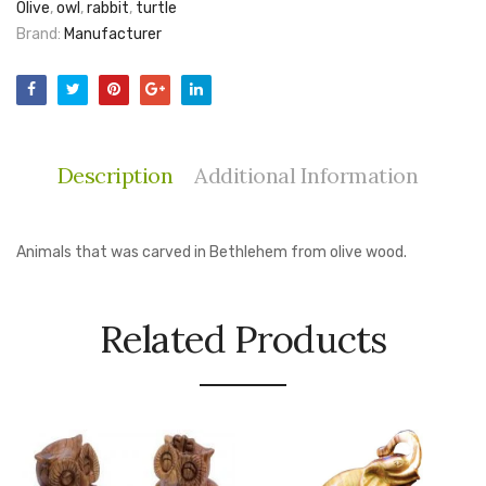
Olive
,
owl
,
rabbit
,
turtle
Brand:
Manufacturer
Description
Additional Information
Animals that was carved in Bethlehem from olive wood.
Related Products