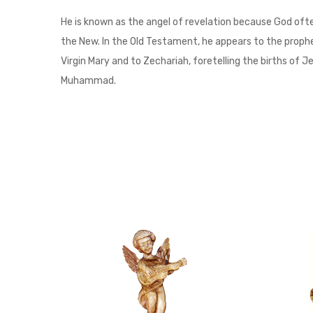
He is known as the angel of revelation because God ofte
the New. In the Old Testament, he appears to the prophet 
Virgin Mary and to Zechariah, foretelling the births of J
Muhammad.