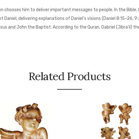
n chooses him to deliver important messages to people. In the Bible, 
Daniel, delivering explanations of Daniel’s visions (Daniel 8:15–26, 9:
esus and John the Baptist. According to the Quran, Gabriel (Jibra’il) 
Related Products