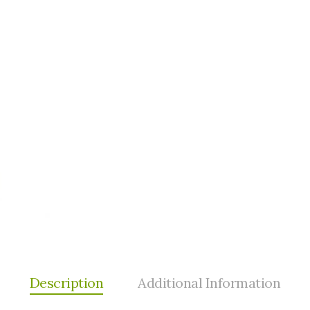
Description
Additional Information