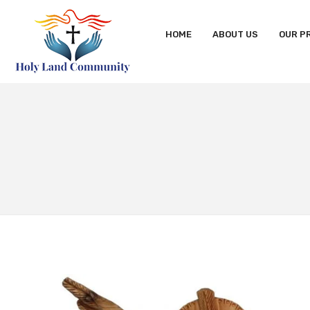
HOME
ABOUT US
OUR P