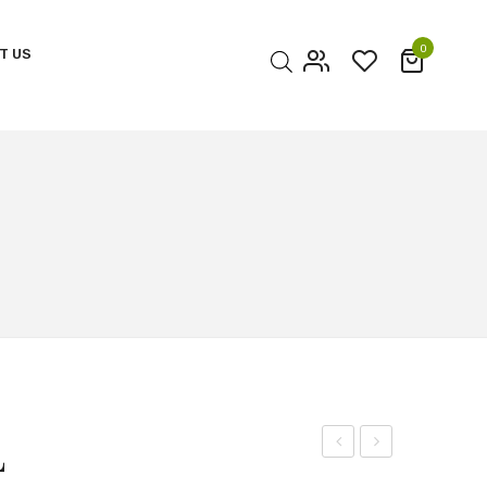
0
T US
My account
Cart
Checkout
L
OF
OF