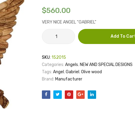
$
560.00
VERY NICE ANGEL “GABRIEL”
ANGEL
Add To Car
GABRIEL
quantity
SKU:
152015
Categories:
Angels
,
NEW AND SPECIAL DESIGNS
Tags:
Angel
,
Gabriel
,
Olive wood
Brand:
Manufacturer