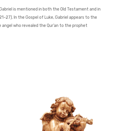
Gabriel is mentioned in both the Old Testament and in
21–27). In the Gospel of Luke, Gabriel appears to the
the angel who revealed the Qur’an to the prophet