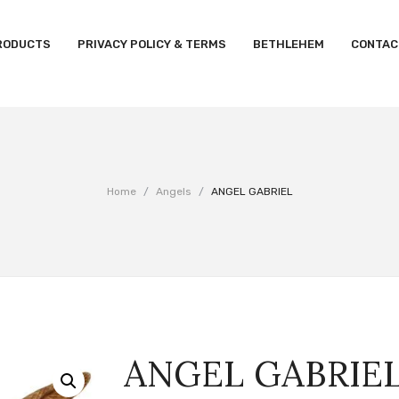
RODUCTS
PRIVACY POLICY & TERMS
BETHLEHEM
CONTAC
Home
/
Angels
/
ANGEL GABRIEL
ANGEL GABRIE